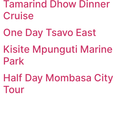
Tamarind Dhow Dinner
Cruise
One Day Tsavo East
Kisite Mpunguti Marine
Park
Half Day Mombasa City
Tour