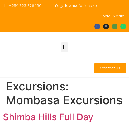
+254 723 376460
info@dawnsafaris.co.ke
Social Media :
Contact Us
Excursions:
Mombasa Excursions
Shimba Hills Full Day