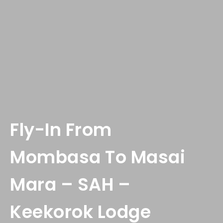
Fly-In From
Mombasa To Masai
Mara – SAH –
Keekorok Lodge