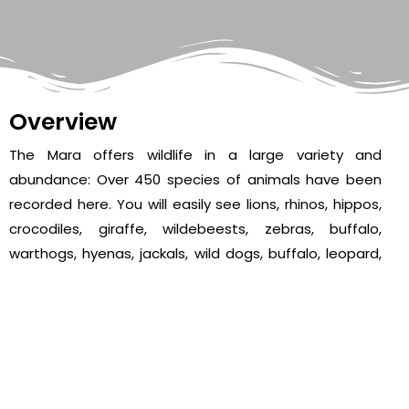
Overview
The Mara offers wildlife in a large variety and
abundance: Over 450 species of animals have been
recorded here. You will easily see lions, rhinos, hippos,
crocodiles, giraffe, wildebeests, zebras, buffalo,
warthogs, hyenas, jackals, wild dogs, buffalo, leopard,
many kinds of antelopes and elephants. It is in the
Mara that perhaps the most spectacular event of the
natural world takes place.
The annual migration of millions of wildebeest and
zebra from the Serengeti (Tanzania) in search of