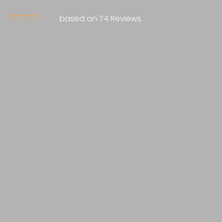
based on 74 Reviews.




